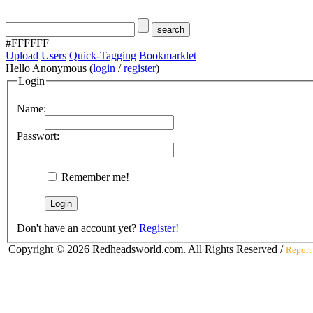
#FFFFFF
Upload
Users
Quick-Tagging
Bookmarklet
Hello Anonymous (
login
/
register
)
Login
Name:
Passwort:
Remember me!
Don't have an account yet?
Register!
Copyright © 2026 Redheadsworld.com. All Rights Reserved /
Report