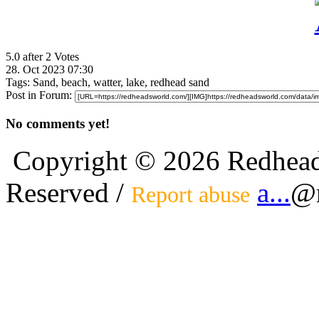
5.0 after 2 Votes
28. Oct 2023 07:30
Tags:
Sand, beach, watter, lake, redhead sand
Post in Forum:
No comments yet!
Copyright © 2026 Redhead
Reserved /
a...
@r
Report abuse