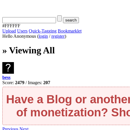
#FFFFFF
Upload
Users
Quick-Tagging
Bookmarklet
Hello Anonymous (
login
/
register
)
» Viewing All
bess
Score:
2479
/ Images:
207
Have a Blog or anothe
of monetization? Short
Previous
Next