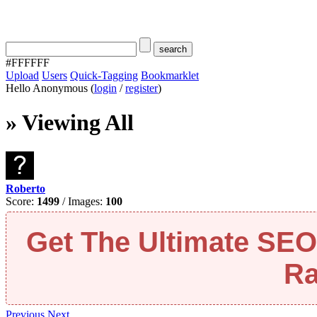
#FFFFFF
Upload
Users
Quick-Tagging
Bookmarklet
Hello Anonymous (
login
/
register
)
» Viewing All
Roberto
Score:
1499
/ Images:
100
Get The Ultimate SE
Ra
Previous
Next