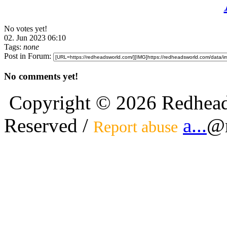
No votes yet!
02. Jun 2023 06:10
Tags:
none
Post in Forum:
No comments yet!
Copyright © 2026 Redhead
Reserved /
a...
@r
Report abuse