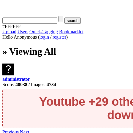
#FFFFFF
Upload
Users
Quick-Tagging
Bookmarklet
Hello Anonymous (
login
/
register
)
» Viewing All
administrator
Score:
48038
/ Images:
4734
Youtube +29 oth
down
Previous
Next