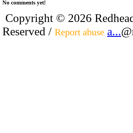
No comments yet!
Copyright © 2026 Redhead
Reserved /
a...
@r
Report abuse