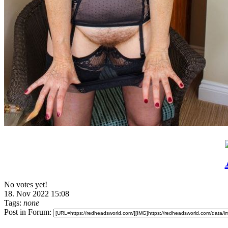
No votes yet!
18. Nov 2022 15:08
Tags:
none
Post in Forum: